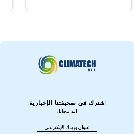
اشترك في صحيفتنا الإخبارية.
انه مجانا.