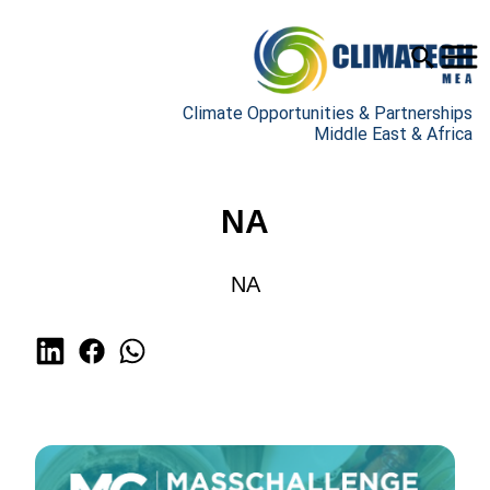
Climate Opportunities & Partnerships
Middle East & Africa
NA
NA