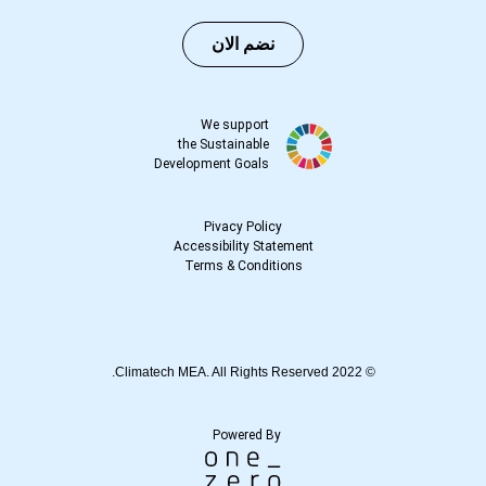
نضم الان
We support
the Sustainable
Development Goals
Pivacy Policy
Accessibility Statement
Terms
&
Conditions
© 2022 Climatech MEA. All Rights Reserved.
Powered By