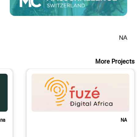
NA
More Projects
na
NA