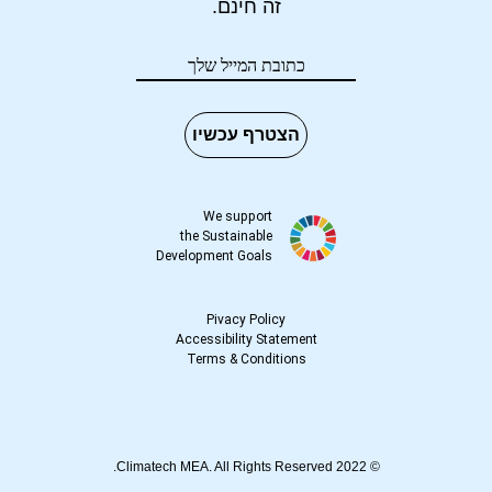
זה חינם.
הצטרף עכשיו
We support
the Sustainable
Development Goals
Pivacy Policy
Accessibility Statement
Terms
&
Conditions
© 2022 Climatech MEA. All Rights Reserved.