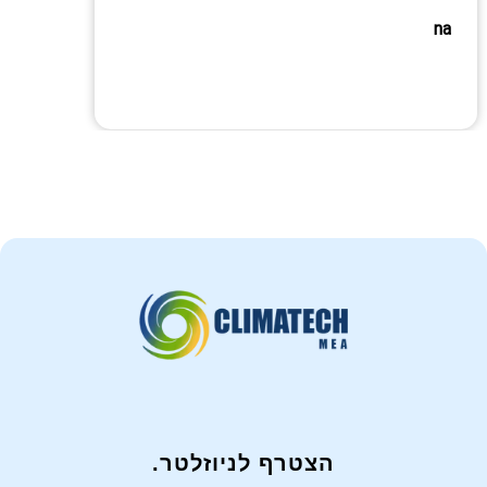
na
הצטרף לניוזלטר.