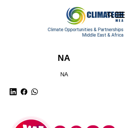
Climate Opportunities & Partnerships
Middle East & Africa
NA
NA