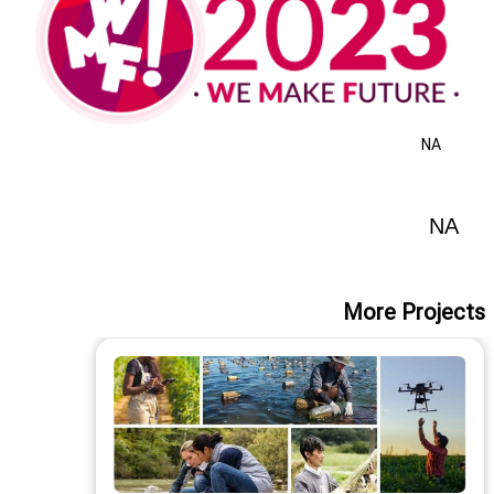
NA
NA
More Projects