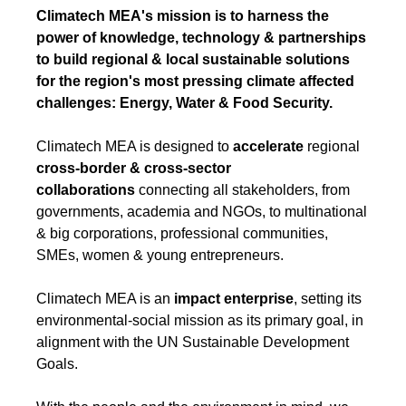
Climatech MEA's mission is to harness the
power of knowledge, technology & partnerships
to build regional & local sustainable solutions
for the region's most pressing climate affected
challenges: Energy, Water & Food Security.
Climatech MEA is designed to
accelerate
regional
cross-border & cross-sector
collaborations
connecting all stakeholders, from
governments, academia and NGOs, to multinational
& big corporations, professional communities,
SMEs, women & young entrepreneurs.
Climatech MEA is an
impact enterprise
, setting its
environmental-social mission as its primary goal, in
alignment with the UN Sustainable Development
Goals.