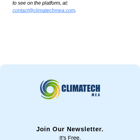
to see on the platform, at:
contact@climatechmea.com
.
Join Our Newsletter.
It's Free.