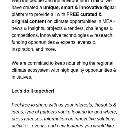
With the people and the environment in mind, we
have created a
unique, smart & innovative
digital
platform to provide all with
FREE
curated &
original content
on climate opportunities in MEA -
news & insights, projects & tenders, challenges &
competitions, innovative technologies & research,
funding opportunities & experts, events &
inspiration, and more.
We are committed to keep nourishing the regional
climate ecosystem with high quality opportunities &
initiatives.
Let's do it together!
Feel free to share with us your interests, thoughts &
ideas, type of partners you're looking for and where,
press releases, information on innovative solutions,
activities, events, and new features you would like