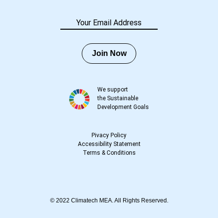
Join Now
We support
the Sustainable
Development Goals
Pivacy Policy
Accessibility Statement
Terms
&
Conditions
© 2022 Climatech MEA. All Rights Reserved.