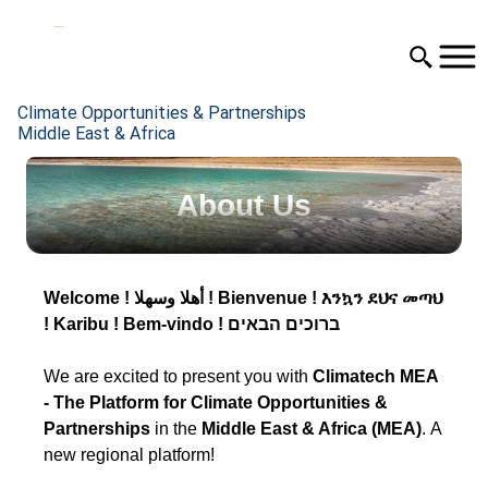
Climate Opportunities & Partnerships
Middle East & Africa
About Us
Welcome ! أهلا وسهلا ! Bienvenue ! እንኳን ደህና መጣህ
! Karibu ! Bem-vindo ! ברוכים הבאים
We are excited to present you with
Climatech MEA
- The
Platform for Climate Opportunities &
Partnerships
in the
Middle East & Africa (MEA)
. A
new regional platform!