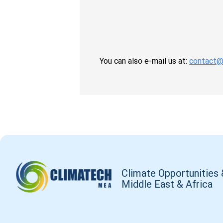
You can also e-mail us at:
contact@
Climate Opportunities 
Middle East & Africa