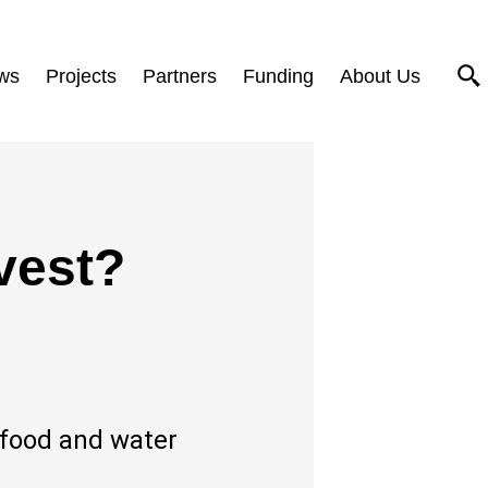
ws
Projects
Partners
Funding
About Us
vest?
-food and water