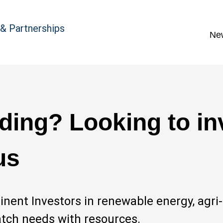
 & Partnerships
Ne
ding? Looking to in
us
nent Investors in renewable energy, agri
atch needs with resources.