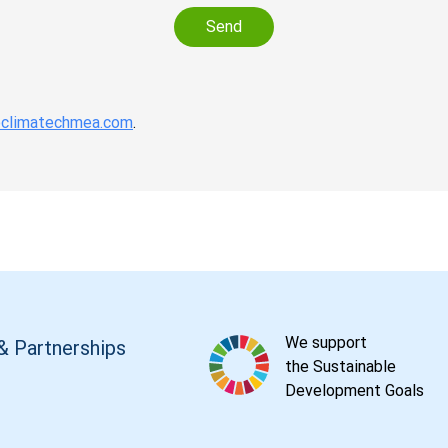
Send
climatechmea.com
.
We support
& Partnerships
the Sustainable
Development Goals