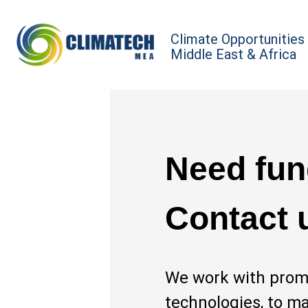
Climate Opportunities
Middle East & Africa
Need fun
Contact 
We work with promi
technologies, to m