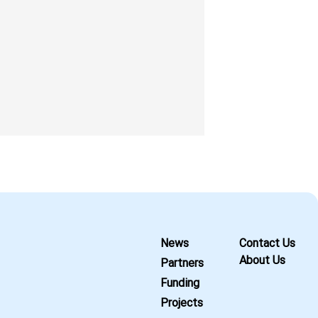
News
Contact Us
About Us
Partners
Funding
Projects