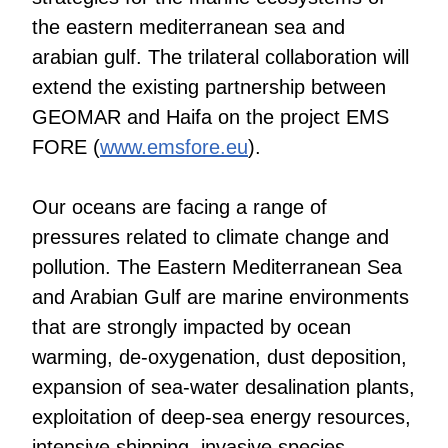
the eastern mediterranean sea and
arabian gulf. The trilateral collaboration will
extend the existing partnership between
GEOMAR and Haifa on the project EMS
FORE (
www.emsfore.eu
).
Our oceans are facing a range of
pressures related to climate change and
pollution. The Eastern Mediterranean Sea
and Arabian Gulf are marine environments
that are strongly impacted by ocean
warming, de-oxygenation, dust deposition,
expansion of sea-water desalination plants,
exploitation of deep-sea energy resources,
intensive shipping, invasive species,