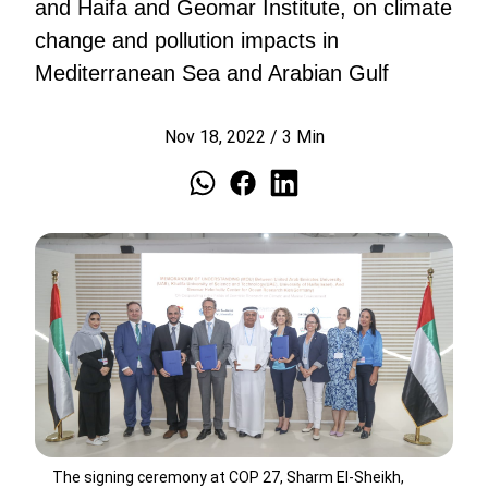
and Haifa and Geomar Institute, on climate
change and pollution impacts in
Mediterranean Sea and Arabian Gulf
Nov 18, 2022
/
3
Min
The signing ceremony at COP 27, Sharm El-Sheikh,