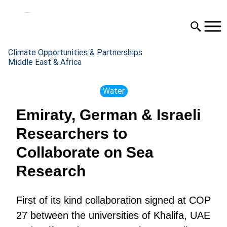
Climate Opportunities & Partnerships
Middle East & Africa
Water
Emiraty, German & Israeli
Researchers to
Collaborate on Sea
Research
First of its kind collaboration signed at COP
27 between the universities of Khalifa, UAE