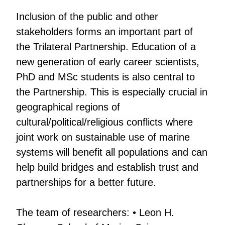
Inclusion of the public and other
stakeholders forms an important part of
the Trilateral Partnership. Education of a
new generation of early career scientists,
PhD and MSc students is also central to
the Partnership. This is especially crucial in
geographical regions of
cultural/political/religious conflicts where
joint work on sustainable use of marine
systems will benefit all populations and can
help build bridges and establish trust and
partnerships for a better future.
The team of researchers: • Leon H.