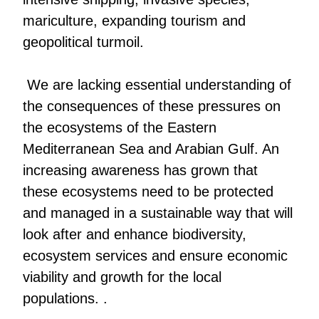
mariculture, expanding tourism and
geopolitical turmoil.
We are lacking essential understanding of
the consequences of these pressures on
the ecosystems of the Eastern
Mediterranean Sea and Arabian Gulf. An
increasing awareness has grown that
these ecosystems need to be protected
and managed in a sustainable way that will
look after and enhance biodiversity,
ecosystem services and ensure economic
viability and growth for the local
populations. .