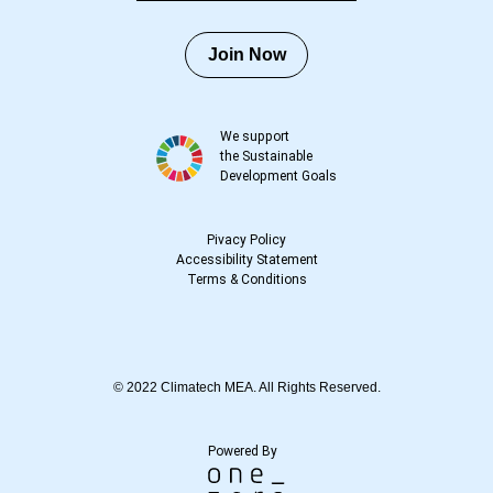
Join Now
We support
the Sustainable
Development Goals
Pivacy Policy
Accessibility Statement
Terms
&
Conditions
© 2022 Climatech MEA. All Rights Reserved.
Powered By