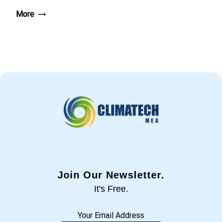
More
Join Our Newsletter.
It's Free.