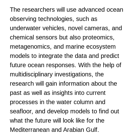
The researchers will use advanced ocean
observing technologies, such as
underwater vehicles, novel cameras, and
chemical sensors but also proteomics,
metagenomics, and marine ecosystem
models to integrate the data and predict
future ocean responses. With the help of
multidisciplinary investigations, the
research will gain information about the
past as well as insights into current
processes in the water column and
seafloor, and develop models to find out
what the future will look like for the
Mediterranean and Arabian Gulf.