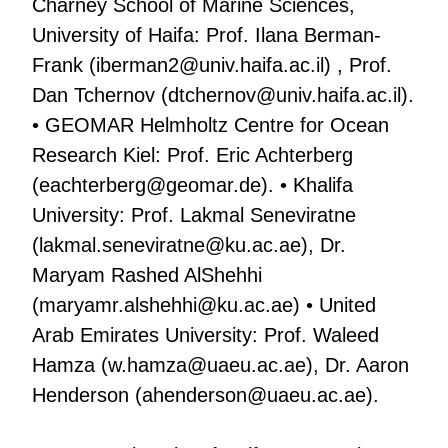
Charney School of Marine Sciences,
University of Haifa: Prof. Ilana Berman-
Frank (
iberman2@univ.haifa.ac.il
) , Prof.
Dan Tchernov (
dtchernov@univ.haifa.ac.il
).
• GEOMAR Helmholtz Centre for Ocean
Research Kiel: Prof. Eric Achterberg
(
eachterberg@geomar.de
). • Khalifa
University: Prof. Lakmal Seneviratne
(
lakmal.seneviratne@ku.ac.ae
), Dr.
Maryam Rashed AlShehhi
(
maryamr.alshehhi@ku.ac.ae
) • United
Arab Emirates University: Prof. Waleed
Hamza (
w.hamza@uaeu.ac.ae
), Dr. Aaron
Henderson (
ahenderson@uaeu.ac.ae
).