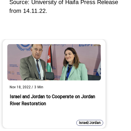
Source: University of Haifa Press Release
from 14.11.22.
Nov 18, 2022
/
3
Min
Israel and Jordan to Cooperate on Jordan
River Restoration
Israel/Jordan