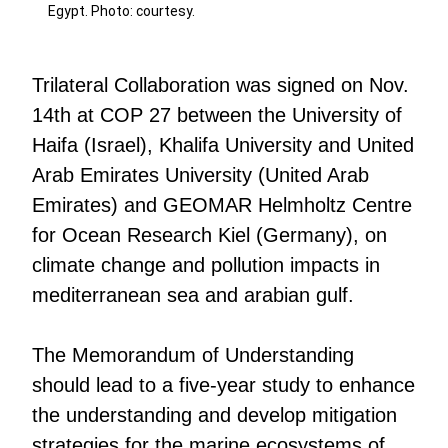
Egypt. Photo: courtesy.
Trilateral Collaboration was signed on Nov.
14th at COP 27 between the University of
Haifa (Israel), Khalifa University and United
Arab Emirates University (United Arab
Emirates) and GEOMAR Helmholtz Centre
for Ocean Research Kiel (Germany), on
climate change and pollution impacts in
mediterranean sea and arabian gulf.
The Memorandum of Understanding
should lead to a five-year study to enhance
the understanding and develop mitigation
strategies for the marine ecosystems of