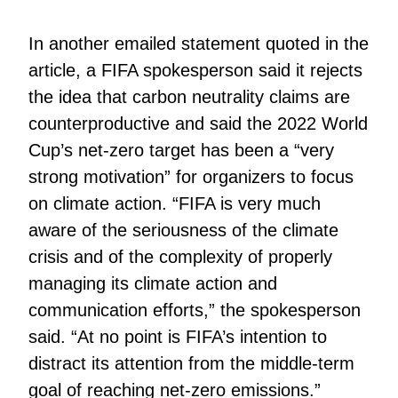
In another emailed statement quoted in the
article, a FIFA spokesperson said it rejects
the idea that carbon neutrality claims are
counterproductive and said the 2022 World
Cup’s net-zero target has been a “very
strong motivation” for organizers to focus
on climate action. “FIFA is very much
aware of the seriousness of the climate
crisis and of the complexity of properly
managing its climate action and
communication efforts,” the spokesperson
said. “At no point is FIFA’s intention to
distract its attention from the middle-term
goal of reaching net-zero emissions.”