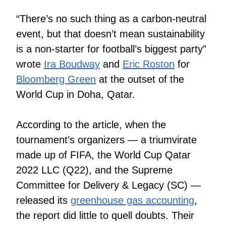
“There’s no such thing as a carbon-neutral
event, but that doesn’t mean sustainability
is a non-starter for football’s biggest party”
wrote
Ira Boudway
and
Eric Roston
for
Bloomberg Green
at the outset of the
World Cup in Doha, Qatar.
According to the article, when the
tournament’s organizers — a triumvirate
made up of FIFA, the World Cup Qatar
2022 LLC (Q22), and the Supreme
Committee for Delivery & Legacy (SC) —
released its
greenhouse gas accounting
,
the report did little to quell doubts. Their