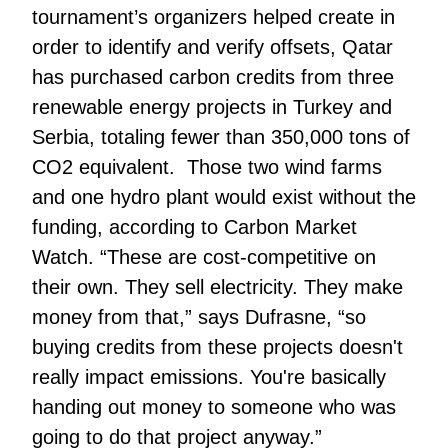
tournament’s organizers helped create in
order to identify and verify offsets, Qatar
has purchased carbon credits from three
renewable energy projects in Turkey and
Serbia, totaling fewer than 350,000 tons of
CO2 equivalent. Those two wind farms
and one hydro plant would exist without the
funding, according to Carbon Market
Watch. “These are cost-competitive on
their own. They sell electricity. They make
money from that,” says Dufrasne, “so
buying credits from these projects doesn't
really impact emissions. You're basically
handing out money to someone who was
going to do that project anyway.”