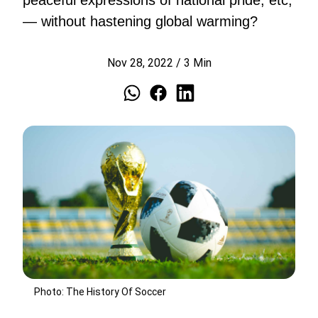
peaceful expressions of national pride, etc,
— without hastening global warming?
Nov 28, 2022
/
3
Min
Photo: The History Of Soccer