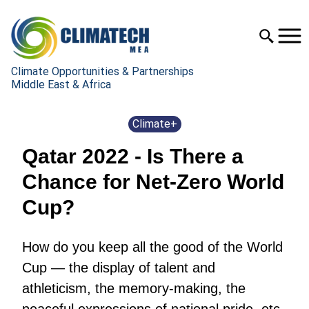
Climate Opportunities & Partnerships
Middle East & Africa
Climate+
Qatar 2022 - Is There a
Chance for Net-Zero World
Cup?
How do you keep all the good of the World
Cup — the display of talent and
athleticism, the memory-making, the