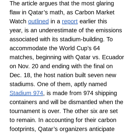
The article argues that the most glaring
flaw in Qatar’s math, as Carbon Market
Watch
outlined
in a
report
earlier this
year, is an underestimate of the emissions
associated with its stadium-building. To
accommodate the World Cup’s 64
matches, beginning with Qatar vs. Ecuador
on Nov. 20 and ending with the final on
Dec. 18, the host nation built seven new
stadiums. One of them, aptly named
Stadium 974
, is made from 974 shipping
containers and will be dismantled when the
tournament is over. The other six are set
to remain. In accounting for their carbon
footprints, Qatar’s organizers anticipate