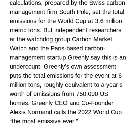
calculations, prepared by the Swiss carbon
management firm South Pole, set the total
emissions for the World Cup at 3.6 million
metric tons. But independent researchers
at the watchdog group Carbon Market
Watch and the Paris-based carbon-
management startup Greenly say this is an
undercount. Greenly’s own assessment
puts the total emissions for the event at 6
million tons, roughly equivalent to a year’s
worth of emissions from 750,000 US
homes. Greenly CEO and Co-Founder
Alexis Normand calls the 2022 World Cup
“the most emissive ever.”