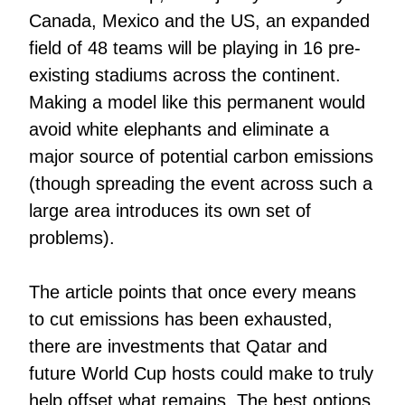
Canada, Mexico and the US, an expanded
field of 48 teams will be playing in 16 pre-
existing stadiums across the continent.
Making a model like this permanent would
avoid white elephants and eliminate a
major source of potential carbon emissions
(though spreading the event across such a
large area introduces its own set of
problems).
The article points that once every means
to cut emissions has been exhausted,
there are investments that Qatar and
future World Cup hosts could make to truly
help offset what remains. The best options,