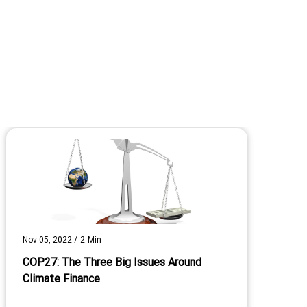
Nov 05, 2022
/
2
Min
COP27: The Three Big Issues Around
Climate Finance