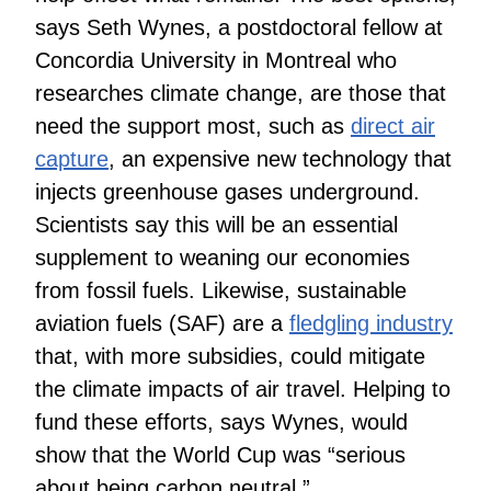
says Seth Wynes, a postdoctoral fellow at
Concordia University in Montreal who
researches climate change, are those that
need the support most, such as
direct air
capture
, an expensive new technology that
injects greenhouse gases underground.
Scientists say this will be an essential
supplement to weaning our economies
from fossil fuels. Likewise, sustainable
aviation fuels (SAF) are a
fledgling industry
that, with more subsidies, could mitigate
the climate impacts of air travel. Helping to
fund these efforts, says Wynes, would
show that the World Cup was “serious
about being carbon neutral.”