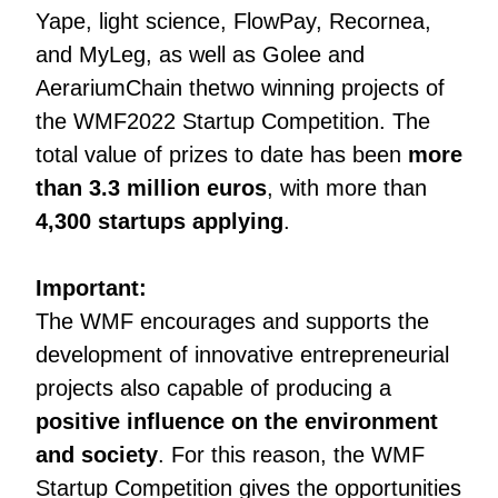
Yape, light science, FlowPay, Recornea,
and MyLeg, as well as Golee and
AerariumChain thetwo winning projects of
the WMF2022 Startup Competition. The
total value of prizes to date has been
more
than 3.3 million euros
, with more than
4,300 startups applying
.
Important:
The WMF encourages and supports the
development of innovative entrepreneurial
projects also capable of producing a
positive influence on the environment
and society
. For this reason, the WMF
Startup Competition gives the opportunities