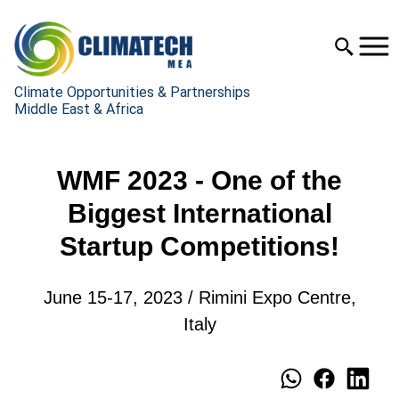
Climate Opportunities & Partnerships
Middle East & Africa
WMF 2023 - One of the
Biggest International
Startup Competitions!
June 15-17, 2023 / Rimini Expo Centre,
Italy