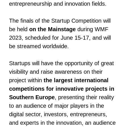
entrepreneurship and innovation fields.
The finals of the Startup Competition will
be held
on the Mainstage
during WMF
2023, scheduled for June 15-17, and will
be streamed worldwide.
Startups will have the opportunity of great
visibility and raise awareness on their
project within
the largest international
competitions for innovative projects in
Southern Europe
, presenting their reality
to an audience of major players in the
digital sector, investors, entrepreneurs,
and experts in the innovation, an audience