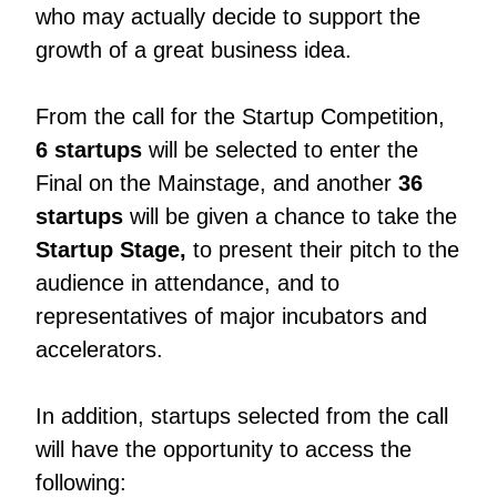
who may actually decide to support the
growth of a great business idea.
From the call for the Startup Competition,
6 startups
will be selected to enter the
Final on the Mainstage, and another
36
startups
will be given a chance to take the
Startup Stage,
to present their pitch to the
audience in attendance, and to
representatives of major incubators and
accelerators.
In addition, startups selected from the call
will have the opportunity to access the
following: