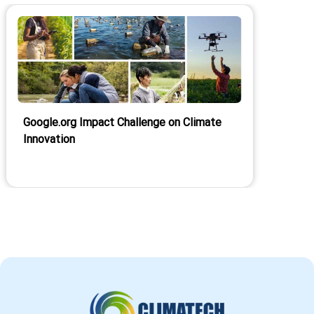
Google.org Impact Challenge on Climate
Innovation