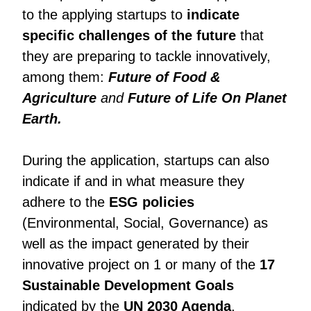
to the applying startups to
indicate
specific challenges of the future
that
they are preparing to tackle innovatively,
among them:
Future of Food &
Agriculture
and
Future of Life On Planet
Earth.
During the application, startups can also
indicate if and in what measure they
adhere to the
ESG policies
(Environmental, Social, Governance) as
well as the impact generated by their
innovative project on 1 or many of the
17
Sustainable Development Goals
indicated by the
UN 2030 Agenda
.