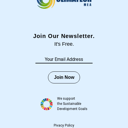
Join Our Newsletter.
It's Free.
Join Now
We support
the Sustainable
Development Goals
Pivacy Policy