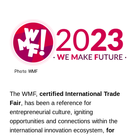
Photo: WMF
The WMF,
certified International Trade
Fair
, has been a reference for
entrepreneurial culture, igniting
opportunities and connections within the
international innovation ecosystem,
for