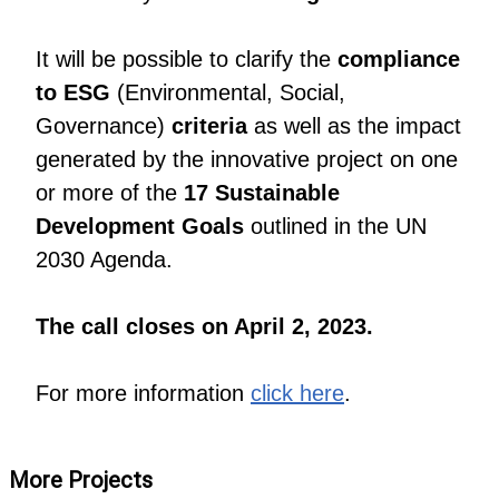
It will be possible to clarify the
compliance
to ESG
(Environmental, Social,
Governance)
criteria
as well as the impact
generated by the innovative project on one
or more of the
17 Sustainable
Development Goals
outlined in the UN
2030 Agenda.
The call closes on April 2, 2023.
For more information
click here
.
More Projects