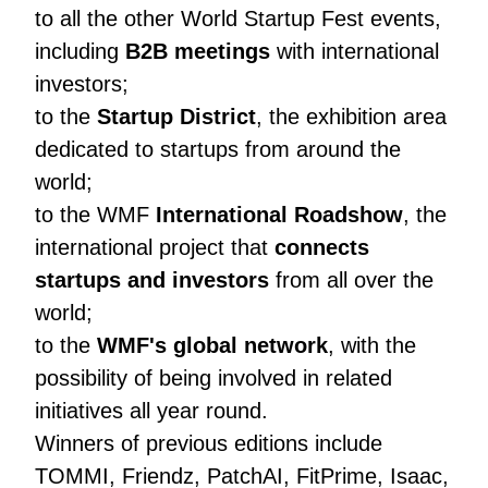
to all the other World Startup Fest events,
including
B2B meetings
with international
investors;
to the
Startup District
, the exhibition area
dedicated to startups from around the
world;
to the WMF
International Roadshow
, the
international project that
connects
startups and investors
from all over the
world;
to the
WMF's global network
, with the
possibility of being involved in related
initiatives all year round.
Winners of previous editions include
TOMMI, Friendz, PatchAI, FitPrime, Isaac,