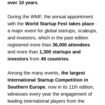
over 10 years
.
During the WMF, the annual appointment
with the
World Startup Fest takes place
-
a major event for global startups, scaleups,
and investors, which in the past edition
registered more than
36,000 attendees
and more than
1,300 startups and
investors
from
49 countries
.
Among the many events,
the largest
International Startup Competition in
Southern Europe
, now in its 11th edition,
witnesses every year the engagement of
leading international players from the