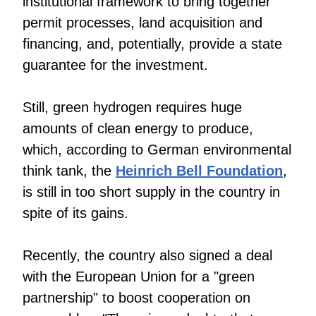
institutional framework to bring together
permit processes, land acquisition and
financing, and, potentially, provide a state
guarantee for the investment.
Still, green hydrogen requires huge
amounts of clean energy to produce,
which, according to German environmental
think tank, the
Heinrich Bell Foundation
,
is still in too short supply in the country in
spite of its gains.
Recently, the country also signed a deal
with the European Union for a "green
partnership" to boost cooperation on