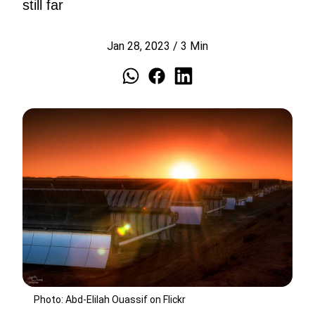
still far
Jan 28, 2023
/
3
Min
Photo: Abd-Elilah Ouassif on Flickr