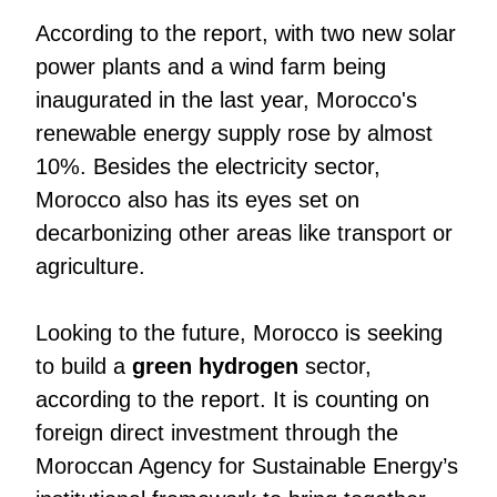
According to the report, with two new solar
power plants and a wind farm being
inaugurated in the last year, Morocco's
renewable energy supply rose by almost
10%. Besides the electricity sector,
Morocco also has its eyes set on
decarbonizing other areas like transport or
agriculture.
Looking to the future, Morocco is seeking
to build a
green hydrogen
sector,
according to the report. It is counting on
foreign direct investment through the
Moroccan Agency for Sustainable Energy’s