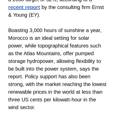
recent report
by the consulting firm Ernst
& Young (EY).
Boasting 3,000 hours of sunshine a year,
Morocco is an ideal setting for solar
power, while topographical features such
as the Atlas Mountains, offer pumped
storage hydropower, allowing flexibility to
be built into the power system, says the
report. Policy support has also been
strong, with the market reaching the lowest
renewable prices in the world at less than
three US cents per kilowatt-hour in the
wind sector.