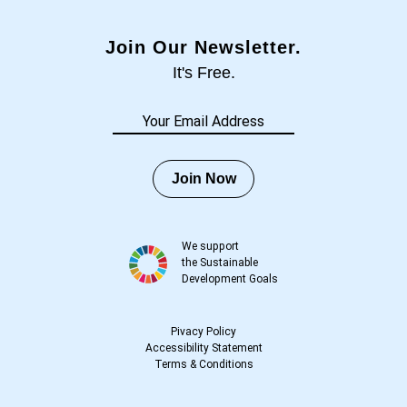
Join Our Newsletter.
It's Free.
Join Now
We support
the Sustainable
Development Goals
Pivacy Policy
Accessibility Statement
Terms
&
Conditions