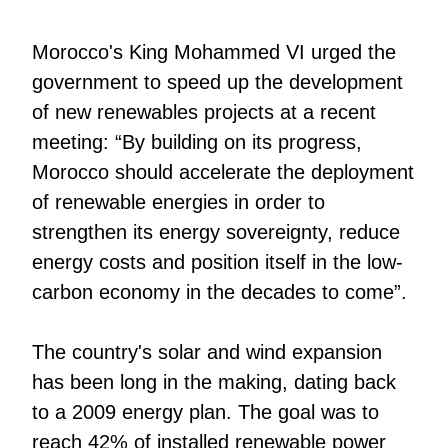
Morocco's King Mohammed VI urged the
government to speed up the development
of new renewables projects at a recent
meeting: “By building on its progress,
Morocco should accelerate the deployment
of renewable energies in order to
strengthen its energy sovereignty, reduce
energy costs and position itself in the low-
carbon economy in the decades to come”.
The country's solar and wind expansion
has been long in the making, dating back
to a 2009 energy plan. The goal was to
reach 42% of installed renewable power