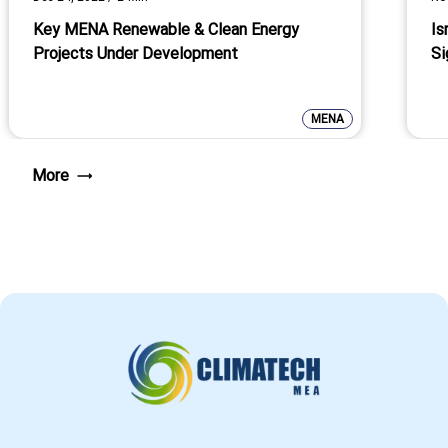
Key MENA Renewable & Clean Energy
Is
Projects Under Development
Si
MENA
More