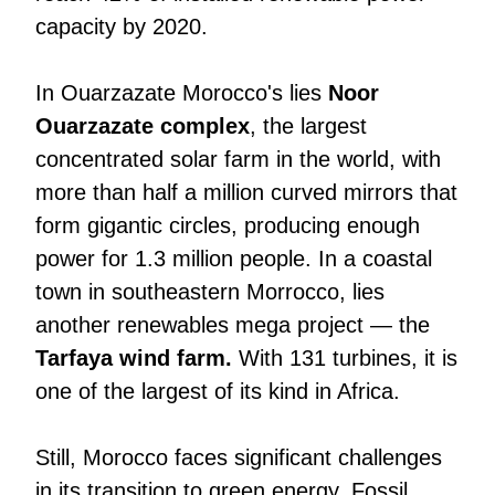
capacity by 2020.
In Ouarzazate Morocco's lies
Noor
Ouarzazate complex
, the largest
concentrated solar farm in the world, with
more than half a million curved mirrors that
form gigantic circles, producing enough
power for 1.3 million people. In a coastal
town in southeastern Morrocco, lies
another renewables mega project — the
Tarfaya wind farm.
With 131 turbines, it is
one of the largest of its kind in Africa.
Still, Morocco faces significant challenges
in its transition to green energy. Fossil