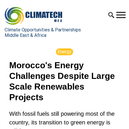
Climate Opportunities & Partnerships
Middle East & Africa
Energy
Morocco's Energy
Challenges Despite Large
Scale Renewables
Projects
With fossil fuels still powering most of the
country, its transition to green energy is