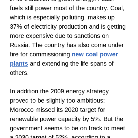
fuels still power most of the country. Coal,
which is especially polluting, makes up
37% of electricity production and is getting
more expensive due to sanctions on
Russia. The country has also come under
fire for commissioning
new coal power
plants
and extending the life spans of
others.
In addition the 2009 energy strategy
proved to be slightly too ambitious:
Morocco missed its 2020 target for
renewable power capacity by 5%. But the
government seems to be on track to meet
a 2030 target of 52%, according to a