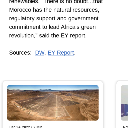
renewables. "There is no doubt...that
Morocco has the natural resources,
regulatory support and government
commitment to lead Africa's green
revolution," said the EY report.
Sources:
DW
,
EY Report
.
Dec 24, 2022
/
2
Min
No