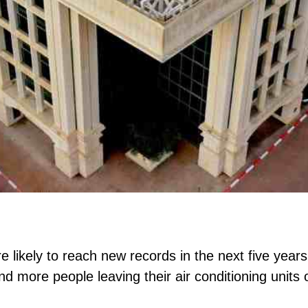
e likely to reach new records in the next five year
 and more people leaving their air conditioning units