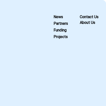
News
Contact Us
About Us
Partners
Funding
Projects