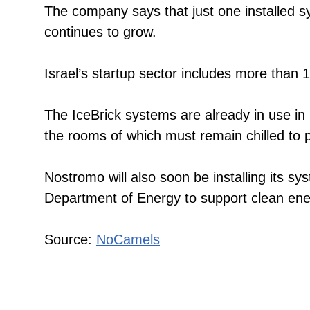
The company says that just one installed s
continues to grow.
Israel’s startup sector includes more than 
The IceBrick systems are already in use in 
the rooms of which must remain chilled to p
Nostromo will also soon be installing its s
Department of Energy to support clean en
Source:
NoCamels