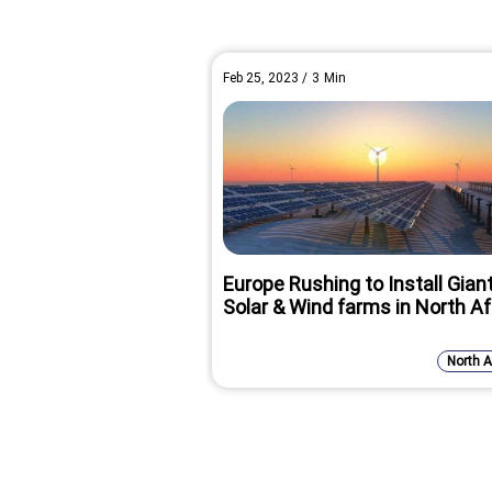
Feb 25, 2023
/
3
Min
Europe Rushing to Install Gian
Solar & Wind farms in North Af
North A