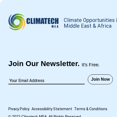
Climate Opportunities 
Middle East & Africa
Join Our Newsletter.
It's Free.
Join Now
Pivacy Policy
Accessibility Statement
Terms
&
Conditions
© 2022 Climatech MEA. All Rights Reserved.