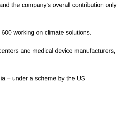
and the company’s overall contribution only
 600 working on climate solutions.
a centers and medical device manufacturers,
ornia – under a scheme by the US