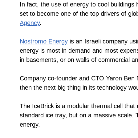
In fact, the use of energy to cool buildings
set to become one of the top drivers of glob
Agency
.
Nostromo Energy
is an Israeli company usi
energy is most in demand and most expensiv
in basements, or on walls of commercial and
Company co-founder and CTO Yaron Ben Nun 
then the next big thing in its technology w
The IceBrick is a modular thermal cell that u
standard ice tray, but on a massive scale. T
energy.