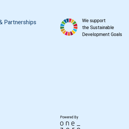
We support
& Partnerships
the Sustainable
Development Goals
Powered By