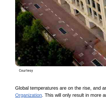
Courtesy
Global temperatures are on the rise, and ar
Organization
. This will only result in more