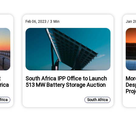
Feb 06, 2023
/
3
Min
Jan 2
t
South Africa IPP Office to Launch
Mor
rica
513 MW Battery Storage Auction
Des
Proj
frica
South Africa