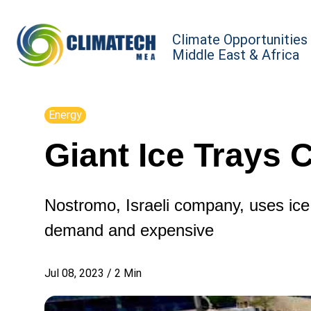
Climate Opportunities
Middle East & Africa
Energy
Giant Ice Trays 
Nostromo, Israeli company, uses ice
demand and expensive
Jul 08, 2023
/
2
Min