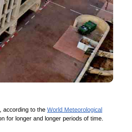
s, according to the
World Meteorological
 on for longer and longer periods of time.