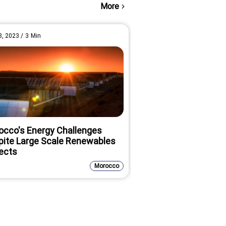
More
8, 2023
/
3
Min
Oct 18, 2022
/
3
Min
occo's Energy Challenges
DFC Invests $40M 
pite Large Scale Renewables
Increasing Africa's
ects
Grid Energy
Morocco