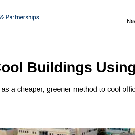
 & Partnerships
Ne
Cool Buildings Usin
 as a cheaper, greener method to cool offi