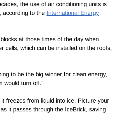
cades, the use of air conditioning units is
t, according to the
International Energy
 blocks at those times of the day when
cells, which can be installed on the roofs,
g to be the big winner for clean energy,
 would turn off.”
it freezes from liquid into ice. Picture your
 as it passes through the IceBrick, saving