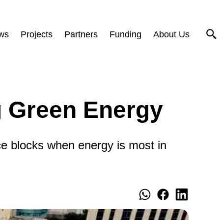
ws
Projects
Partners
Funding
About Us
g Green Energy
ce blocks when energy is most in