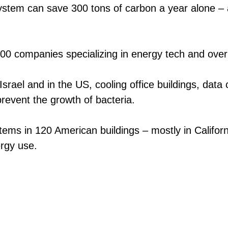
ystem can save 300 tons of carbon a year alone – 
100 companies specializing in energy tech and over
Israel and in the US, cooling office buildings, dat
revent the growth of bacteria.
ystems in 120 American buildings – mostly in Calif
ergy use.