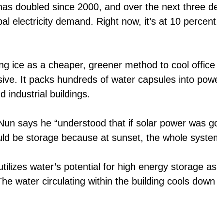
 has doubled since 2000, and over the next three de
al electricity demand. Right now, it’s at 10 percen
ng ice as a cheaper, greener method to cool office
e. It packs hundreds of water capsules into power 
 industrial buildings.
says he “understood that if solar power was goin
ould be storage because at sunset, the whole system
tilizes water’s potential for high energy storage as 
he water circulating within the building cools down